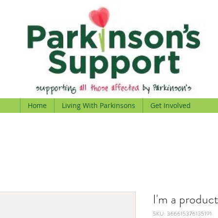
Home
Living With Parkinsons
Get Involved
I'm a produc
SKU: 366615376135191