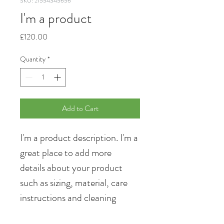
SKU: 21554345656
I'm a product
Price
£120.00
Quantity
*
Add to Cart
I'm a product description. I'm a 
great place to add more 
details about your product 
such as sizing, material, care 
instructions and cleaning 
instructions.